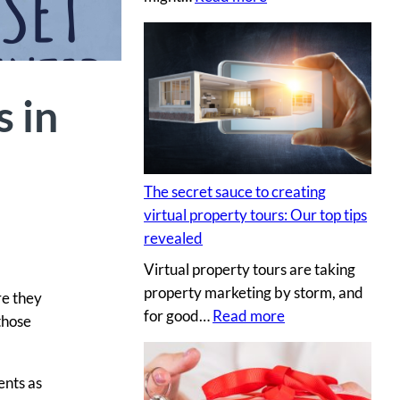
H
i
r
i
s in
n
g
a
p
The secret sauce to creating
r
virtual property tours: Our top tips
o
revealed
p
Virtual property tours are taking
r
property marketing by storm, and
o
re they
:
for good…
Read more
p
those
T
e
h
r
ents as
e
t