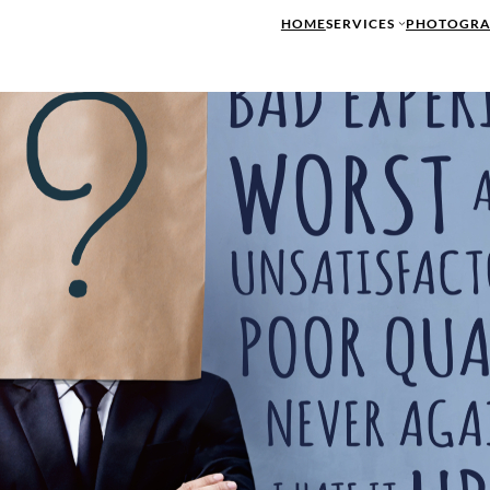
HOME
SERVICES
PHOTOGRA