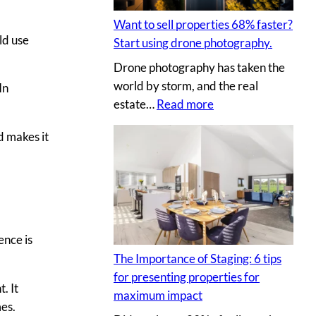
t
I
l
i
Y
Want to sell properties 68% faster?
l
n
ld use
p
Start using drone photography.
y
g
h
Drone photography has taken the
o
v
o
world by storm, and the real
In
u
i
t
:
estate…
Read more
r
r
o
W
c
t
s
d makes it
a
l
u
n
i
a
t
e
l
t
n
p
o
t
r
s
’
ence is
o
e
s
p
The Importance of Staging: 6 tips
l
h
e
for presenting properties for
l
. It
o
r
maximum impact
p
mes.
u
t