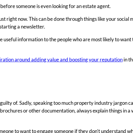
on before someone is even looking for an estate agent.
ust right now. This can be done through things like your social
starting a newsletter.
de useful information to the people who are most likely to want
spiration around adding value and boosting your reputation
in th
guilty of. Sadly, speaking too much property industry jargon ca
, brochures or other documentation, always explain things in a
 someone to want to engage someone if they don’t understand wh