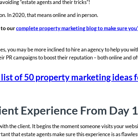
voiding “estate agents and their tricks”!
n. In 2020, that means online and in person.
 to our
complete property marketing blog to make sure you
s, you may be more inclined to hire an agency to help you with
heir PR campaigns to boost their reputation – both online and of
st of 50 property marketing ideas f
ient Experience From Day 1
ith the client. It begins the moment someone visits your websi
ortant that estate agents make sure this experience is as flawles