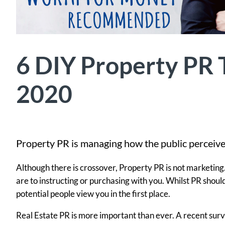
6 DIY Property PR T
2020
Property PR is managing how the public perceive
Although there is crossover, Property PR is not marketin
are to instructing or purchasing with you. Whilst PR shoul
potential people view you in the first place.
Real Estate PR is more important than ever. A recent surv