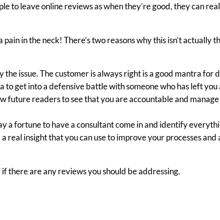
e to leave online reviews as when they’re good, they can real
ain in the neck! There’s two reasons why this isn’t actually t
y the issue. The customer is always right is a good mantra for 
dea to get into a defensive battle with someone who has left you
llow future readers to see that you are accountable and manage
y a fortune to have a consultant come in and identify everyth
a real insight that you can use to improve your processes and 
e if there are any reviews you should be addressing.