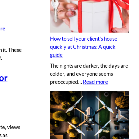
s
y
e
p
c
h
r
’re
o
e
t
How to sell your client’s house
t
o
quickly at Christmas: A quick
 it. These
s
g
guide
f.
a
r
The nights are darker, the days are
u
a
colder, and everyone seems
c
or
p
:
preoccupied…
Read more
e
h
H
t
e
o
o
r
w
c
v
t
r
s
o
e
.
te, views
s
a
D
s as
e