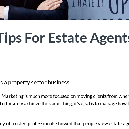
ips For Estate Agent
s a property sector business.
g. Marketing is much more focused on moving clients from whe
d ultimately achieve the same thing, it’s goal is to manage how 
ey of trusted professionals showed that people view estate ag