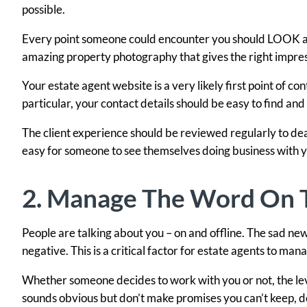
possible.
Every point someone could encounter you should LOOK as 
amazing property photography that gives the right impres
Your estate agent website is a very likely first point of co
particular, your contact details should be easy to find and 
The client experience should be reviewed regularly to dea
easy for someone to see themselves doing business with y
2. Manage The Word On T
People are talking about you – on and offline. The sad news
negative. This is a critical factor for estate agents to man
Whether someone decides to work with you or not, the leve
sounds obvious but don’t make promises you can’t keep, do 