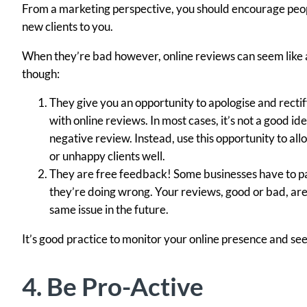
From a marketing perspective, you should encourage peopl
new clients to you.
When they’re bad however, online reviews can seem like a p
though:
They give you an opportunity to apologise and rectif
with online reviews. In most cases, it’s not a good i
negative review. Instead, use this opportunity to a
or unhappy clients well.
They are free feedback! Some businesses have to pa
they’re doing wrong. Your reviews, good or bad, are 
same issue in the future.
It’s good practice to monitor your online presence and se
4. Be Pro-Active