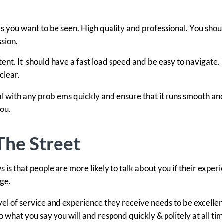
you want to be seen. High quality and professional. You shou
sion.
ntent. It should have a fast load speed and be easy to navigate. 
clear.
l with any problems quickly and ensure that it runs smooth an
ou.
he Street
 is that people are more likely to talk about you if their experi
age.
l of service and experience they receive needs to be excellent
what you say you will and respond quickly & politely at all ti