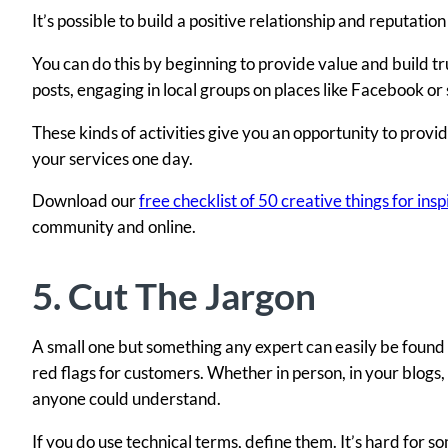
It’s possible to build a positive relationship and reputati
You can do this by beginning to provide value and build tr
posts, engaging in local groups on places like Facebook or 
These kinds of activities give you an opportunity to provi
your services one day.
Download our
free checklist of 50 creative things for in
community and online.
5. Cut The Jargon
A small one but something any expert can easily be found 
red flags for customers. Whether in person, in your blogs
anyone could understand.
If you do use technical terms, define them. It’s hard for