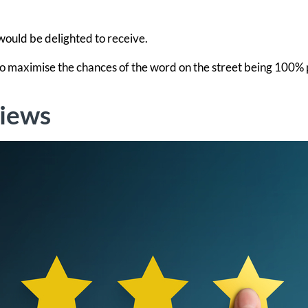
 would be delighted to receive.
 to maximise the chances of the word on the street being 100% 
views