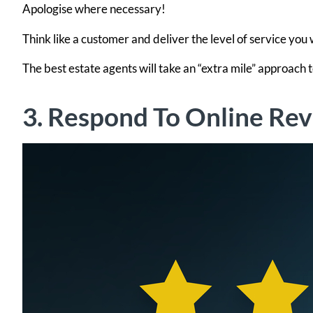
Apologise where necessary!
Think like a customer and deliver the level of service you
The best estate agents will take an “extra mile” approach
3. Respond To Online Re