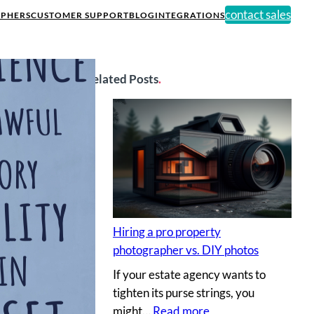
contact sales
PHERS
CUSTOMER SUPPORT
BLOG
INTEGRATIONS
Related Posts
.
Hiring a pro property
photographer vs. DIY photos
If your estate agency wants to
tighten its purse strings, you
:
might…
Read more