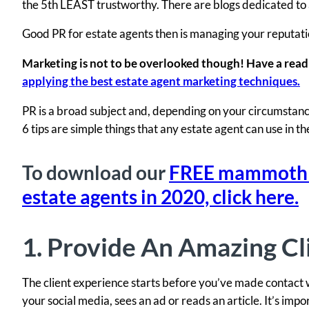
the 5th LEAST trustworthy. There are blogs dedicated to a
Good PR for estate agents then is managing your reputatio
Marketing is not to be overlooked though! Have a read
applying the best estate agent marketing techniques.
PR is a broad subject and, depending on your circumstance
6 tips are simple things that any estate agent can use in t
To download our
FREE mammoth li
estate agents in 2020, click here.
1. Provide An Amazing Cl
The client experience starts before you’ve made contact w
your social media, sees an ad or reads an article. It’s imp