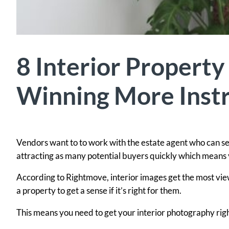
8 Interior Property
Winning More Instr
Vendors want to to work with the estate agent who can sell
attracting as many potential buyers quickly which means y
According to Rightmove, interior images get the most views
a property to get a sense if it’s right for them.
This means you need to get your interior photography rig