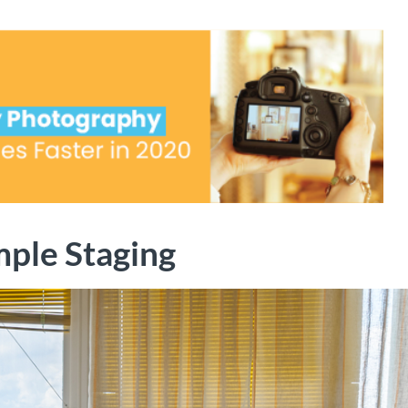
mple Staging