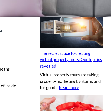
H
i
r
i
r
n
g
a
p
The secret sauce to creating
r
virtual property tours: Our top tips
o
revealed
 means
p
Virtual property tours are taking
r
property marketing by storm, and
o
 of inside
:
for good…
Read more
p
T
e
h
r
e
t