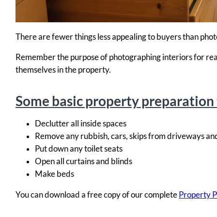
There are fewer things less appealing to buyers than photo
Remember the purpose of photographing interiors for real e
themselves in the property.
Some basic property preparation 
Declutter all inside spaces
Remove any rubbish, cars, skips from driveways an
Put down any toilet seats
Open all curtains and blinds
Make beds
You can download a free copy of our complete
Property P