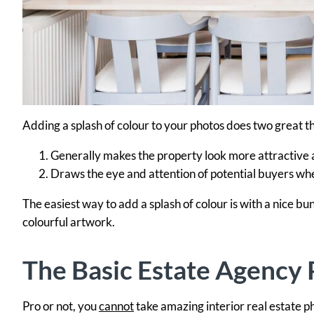
Adding a splash of colour to your photos does two great th
Generally makes the property look more attractive a
Draws the eye and attention of potential buyers wh
The easiest way to add a splash of colour is with a nice bun
colourful artwork.
The Basic Estate Agency 
Pro or not, you
cannot
take amazing interior real estate 