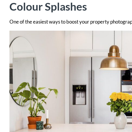
Colour Splashes
One of the easiest ways to boost your property photography