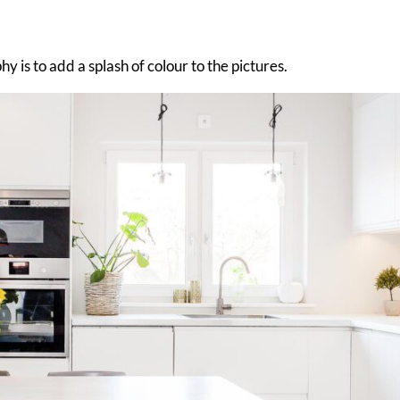
 is to add a splash of colour to the pictures.