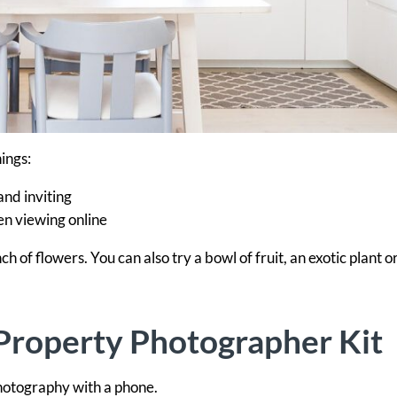
ings:
nd inviting
en viewing online
ch of flowers. You can also try a bowl of fruit, an exotic plant o
Property Photographer Kit
photography with a phone.