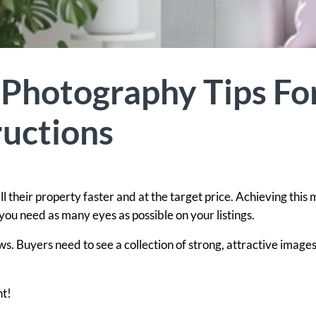
 Photography Tips Fo
uctions
 their property faster and at the target price. Achieving this
ou need as many eyes as possible on your listings.
. Buyers need to see a collection of strong, attractive images
ht!