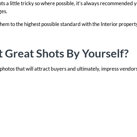
hots a little tricky so where possible, it’s always recommended 
ges.
hem to the highest possible standard with the Interior propert
t Great Shots By Yourself?
 photos that will attract buyers and ultimately, impress vendors