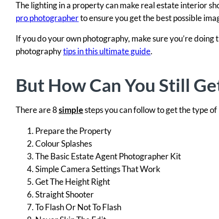
The lighting in a property can make real estate interior s
pro photographer
to ensure you get the best possible ima
If you do your own photography, make sure you’re doing t
photography
tips in this ultimate guide
.
But How Can You Still Ge
There are 8
simple
steps you can follow to get the type of
Prepare the Property
Colour Splashes
The Basic Estate Agent Photographer Kit
Simple Camera Settings That Work
Get The Height Right
Straight Shooter
To Flash Or Not To Flash