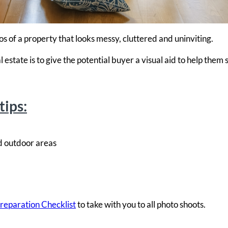
s of a property that looks messy, cluttered and uninviting.
state is to give the potential buyer a visual aid to help them 
tips:
d outdoor areas
reparation
Checklist
to take with you to all photo shoots.