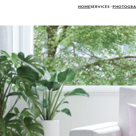
HOME
SERVICES
PHOTOGRA