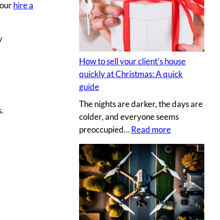
s
your
hire a
y
e
p
c
h
y
r
o
e
t
How to sell your client’s house
t
o
quickly at Christmas: A quick
s
g
guide
a
r
The nights are darker, the days are
u
a
.
colder, and everyone seems
c
p
:
preoccupied…
Read more
e
h
H
t
e
o
o
r
w
c
v
t
r
s
o
e
.
s
a
D
e