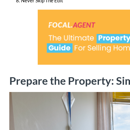
Never Skip The Edit
Prepare the Property: Si