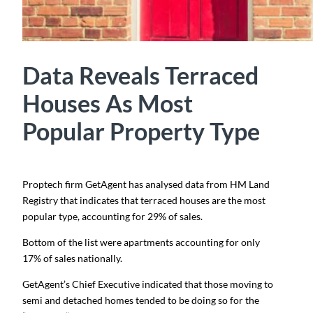
Data Reveals Terraced
Houses As Most
Popular Property Type
Proptech firm GetAgent has analysed data from HM Land
Registry that indicates that terraced houses are the most
popular type, accounting for 29% of sales.
Bottom of the list were apartments accounting for only
17% of sales nationally.
GetAgent’s Chief Executive indicated that those moving to
semi and detached homes tended to be doing so for the