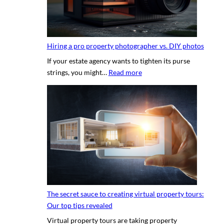
Hiring a pro property photographer vs. DIY photos
If your estate agency wants to tighten its purse
:
strings, you might…
Read more
H
i
r
i
n
g
a
p
r
o
The secret sauce to creating virtual property tours:
p
Our top tips revealed
r
Virtual property tours are taking property
o