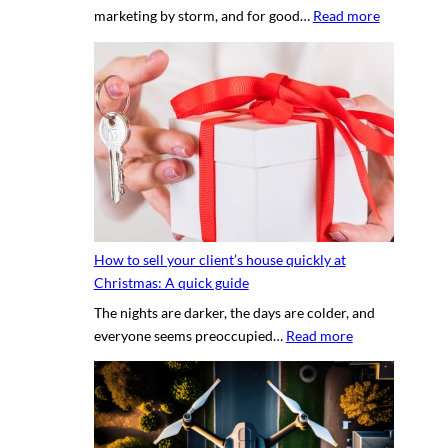
:
marketing by storm, and for good…
Read more
p
T
e
h
r
e
t
s
y
e
p
c
h
r
o
e
t
t
o
s
g
How to sell your client’s house quickly at
a
r
Christmas: A quick guide
u
a
The nights are darker, the days are colder, and
c
p
:
everyone seems preoccupied…
Read more
e
h
H
t
e
o
o
r
w
c
v
t
r
s