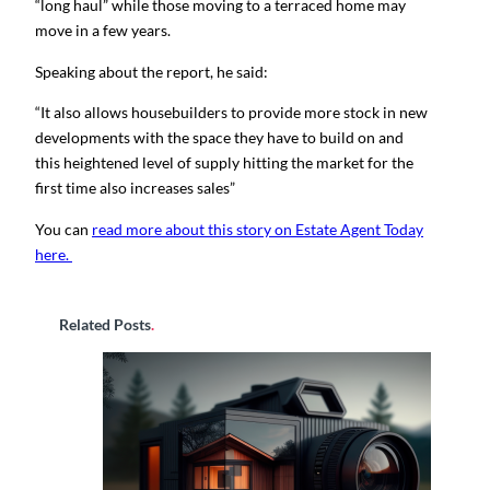
“long haul” while those moving to a terraced home may
move in a few years.
Speaking about the report, he said:
“It also allows housebuilders to provide more stock in new
developments with the space they have to build on and
this heightened level of supply hitting the market for the
first time also increases sales”
You can
read more about this story on Estate Agent Today
here.
Related Posts
.