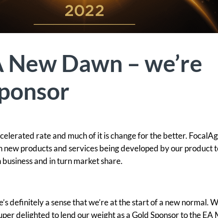
A New Dawn – we’re
sponsor
celerated rate and much of it is change for the better. FocalA
ith new products and services being developed by our product 
n business and in turn market share.
re’s definitely a sense that we’re at the start of a new normal. 
per delighted to lend our weight as a Gold Sponsor to the EA 