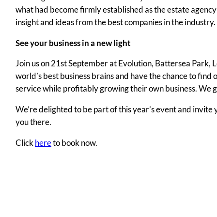
what had become firmly established as the estate agency e
insight and ideas from the best companies in the industry.
See your business in a new light
Join us on 21st September at Evolution, Battersea Park, L
world’s best business brains and have the chance to find 
service while profitably growing their own business. We g
We’re delighted to be part of this year’s event and invite
you there.
Click
here
to book now.