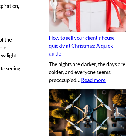
s
y
piration,
e
p
c
h
r
o
e
t
How to sell your client’s house
of the
t
o
quickly at Christmas: A quick
ble
s
g
guide
ew light.
a
r
The nights are darker, the days are
u
a
 to seeing
colder, and everyone seems
c
p
:
preoccupied…
Read more
e
h
H
t
e
o
o
r
w
c
v
t
r
s
o
e
.
s
a
D
e