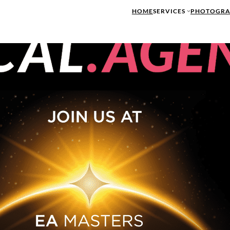
HOME
SERVICES
PHOTOGRA