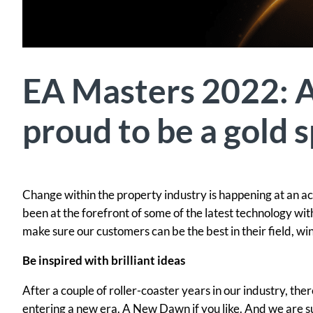
EA Masters 2022: 
proud to be a gold 
Change within the property industry is happening at an ac
been at the forefront of some of the latest technology w
make sure our customers can be the best in their field, wi
Be inspired with brilliant ideas
After a couple of roller-coaster years in our industry, the
entering a new era. A New Dawn if you like. And we are su