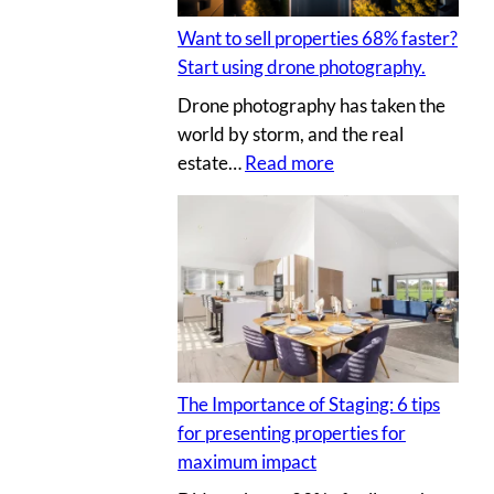
t
I
l
i
Y
Want to sell properties 68% faster?
l
n
p
Start using drone photography.
y
g
h
Drone photography has taken the
o
v
o
world by storm, and the real
u
i
t
:
estate…
Read more
r
r
o
W
c
t
s
a
l
u
n
i
a
t
e
l
t
n
p
o
t
r
s
’
o
e
s
p
The Importance of Staging: 6 tips
l
h
e
for presenting properties for
l
o
r
maximum impact
p
u
t