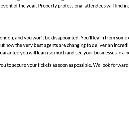
vent of the year. Property professional attendees will find ins
ondon, and you won’t be disappointed. You’ll learn from some 
out how the very best agents are changing to deliver an incredi
uarantee you will learn so much and see your businesses in a n
 you to secure your tickets as soon as possible. We look forward