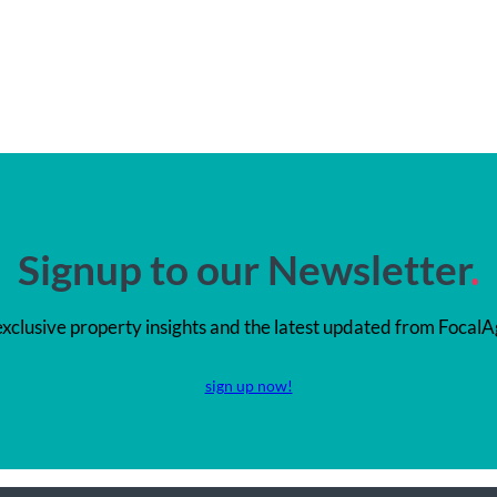
Signup to our Newsletter
.
exclusive property insights and the latest updated from FocalA
sign up now!