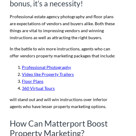
bonus, it’s a necessity!
Professional estate agency photography and floor plans
are expectations of vendors and buyers alike. Both these
things are vital to impressing vendors and winning
instructions as well as attracting the right buyers.
In the battle to win more instructions, agents who can
offer vendors property marketing packages that include:
Professional Photography
Video like Property
Trailers
Floor Plans
360 Virtual Tours
will stand out and will win instructions over inferior
agents who have lesser property marketing options.
How Can Matterport Boost
Property Marketing?