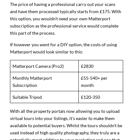
The price of having a professional carry out your scans
and have them processed typically starts from £175. With
this option, you wouldn’t need your own Matterport
subscription as the professional service would complete
this part of the process.
If however you went for a DIY option, the costs of using
Matterport would look similar to this:
Matterport Camera (Pro2)
£2830
Monthly Matterport
£55-540+ per
Subscription
month
Suitable Tripod
£120-350
With all the property portals now allowing you to upload
virtual tours into your listings, it’s easier to make them
available to potential buyers. Whilst the tours shouldn’t be
used instead of high quality photography, they truly are a
potentially great addition to your marketing and one that