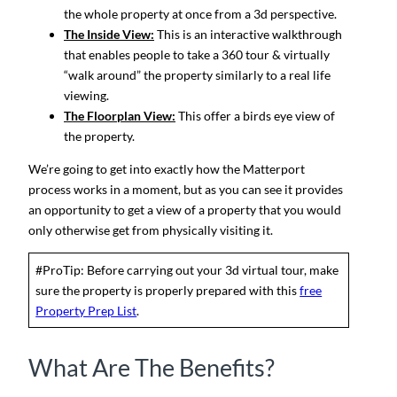
the whole property at once from a 3d perspective.
The Inside View:
This is an interactive walkthrough
that enables people to take a 360 tour & virtually
“walk around” the property similarly to a real life
viewing.
The Floorplan View:
This offer a birds eye view of
the property.
We’re going to get into exactly how the Matterport
process works in a moment, but as you can see it provides
an opportunity to get a view of a property that you would
only otherwise get from physically visiting it.
#ProTip: Before carrying out your 3d virtual tour, make
sure the property is properly prepared with this
free
Property Prep List
.
What Are The Benefits?