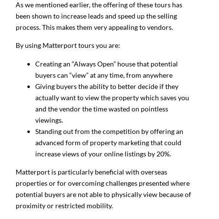
As we mentioned earlier, the offering of these tours has
been shown to increase leads and speed up the selling
process. This makes them very appealing to vendors.
By using Matterport tours you are:
Creating an “Always Open” house that potential
buyers can “view” at any time, from anywhere
Giving buyers the ability to better decide if they
actually want to view the property which saves you
and the vendor the time wasted on pointless
viewings.
Standing out from the competition by offering an
advanced form of property marketing that could
increase views of your online listings by 20%.
Matterport is particularly beneficial with overseas
properties or for overcoming challenges presented where
potential buyers are not able to physically view because of
proximity or restricted mobility.