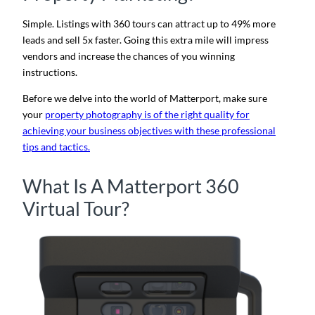
Simple. Listings with 360 tours can attract up to 49% more
leads and sell 5x faster
. Going this extra mile will impress
vendors and increase the chances of you winning
instructions.
Before we delve into the world of Matterport, make sure
your
property photography is of the right quality for
achieving your business objectives with these professional
tips and tactics.
What Is A Matterport 360
Virtual Tour?