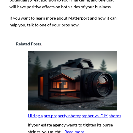
will have positive effects on both sides of your business.
If you want to learn more about Matterport and how it can
help you, talk to one of your pros now.
Related Posts
.
Hiring a pro property photographer vs. DIY photos
If your estate agency wants to tighten its purse
:
strings, you might…
Read more