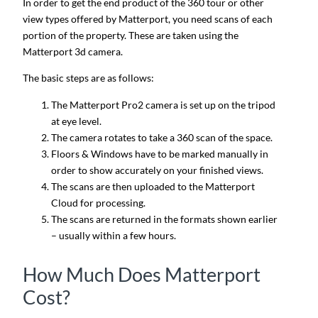
In order to get the end product of the 360 tour or other
view types offered by Matterport, you need scans of each
portion of the property. These are taken using the
Matterport 3d camera.
The basic steps are as follows:
The Matterport Pro2 camera is set up on the tripod
at eye level.
The camera rotates to take a 360 scan of the space.
Floors & Windows have to be marked manually in
order to show accurately on your finished views.
The scans are then uploaded to the Matterport
Cloud for processing.
The scans are returned in the formats shown earlier
– usually within a few hours.
How Much Does Matterport
Cost?