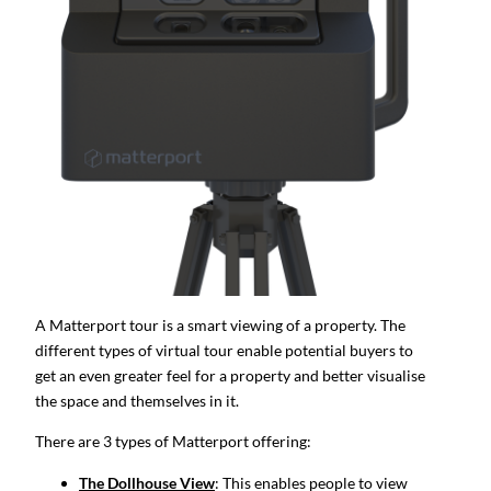
A Matterport tour is a smart viewing of a property. The
different types of virtual tour enable potential buyers to
get an even greater feel for a property and better visualise
the space and themselves in it.
There are 3 types of Matterport offering:
The Dollhouse View
: This enables people to view