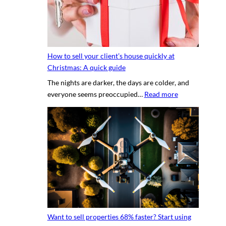
c
h
r
o
e
t
t
o
s
g
How to sell your client’s house quickly at
a
r
Christmas: A quick guide
u
a
The nights are darker, the days are colder, and
c
p
:
everyone seems preoccupied…
Read more
e
h
H
t
e
o
o
r
w
c
v
t
r
s
o
e
.
s
a
D
e
t
I
l
i
Y
l
n
p
y
g
h
Want to sell properties 68% faster? Start using
o
v
o