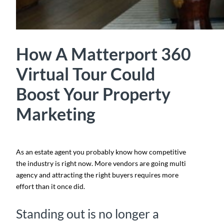
How A Matterport 360
Virtual Tour Could
Boost Your Property
Marketing
As an estate agent you probably know how competitive
the industry is right now. More vendors are going multi
agency and attracting the right buyers requires more
effort than it once did.
Standing out is no longer a