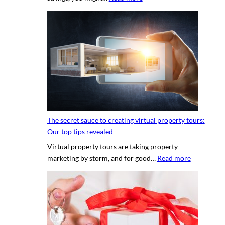
H
i
r
i
n
g
a
p
r
o
The secret sauce to creating virtual property tours:
p
Our top tips revealed
r
Virtual property tours are taking property
o
:
marketing by storm, and for good…
Read more
p
T
e
h
r
e
t
s
y
e
p