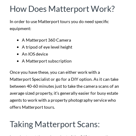
How Does Matterport Work?
In order to use Matterport tours you do need specific
equipment:
A Matterport 360 Camera
A tripod of eye level height
An IOS device
A Matterport subscription
Once you have these, you can either work with a
Matterport Specialist or go for a DIY option. As it can take
between 40-60 minutes just to take the camera scans of an
average sized property, it’s generally easier for busy estate
agents to work with a property photography service who
offers Matterport tours.
Taking Matterport Scans: