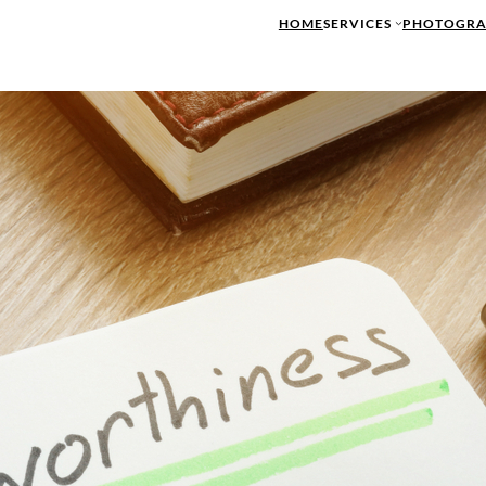
HOME
SERVICES
PHOTOGRA