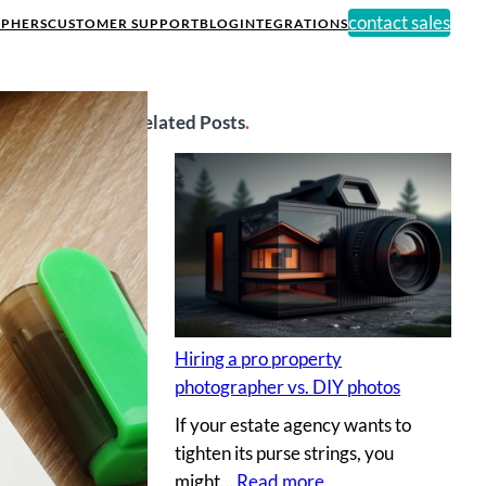
contact sales
PHERS
CUSTOMER SUPPORT
BLOG
INTEGRATIONS
Related Posts
.
Hiring a pro property
photographer vs. DIY photos
If your estate agency wants to
tighten its purse strings, you
:
might…
Read more