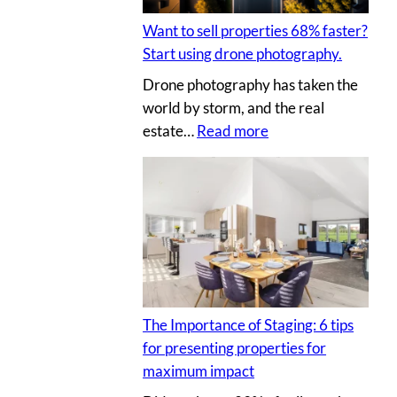
t
I
l
i
Y
Want to sell properties 68% faster?
l
n
p
Start using drone photography.
y
g
h
Drone photography has taken the
o
v
o
world by storm, and the real
u
i
t
:
estate…
Read more
r
r
o
W
c
t
s
a
l
u
n
i
a
t
e
l
t
n
p
o
t
r
s
’
o
e
s
p
The Importance of Staging: 6 tips
l
h
e
for presenting properties for
l
o
r
maximum impact
p
u
t