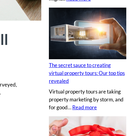
H
i
r
i
ll
n
g
a
p
The secret sauce to creating
r
virtual property tours: Our top tips
o
revealed
urveyed,
p
Virtual property tours are taking
.
r
property marketing by storm, and
o
:
for good…
Read more
p
T
e
h
r
e
t