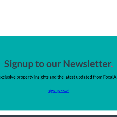
Signup to our Newsletter
.
exclusive property insights and the latest updated from FocalA
sign up now!