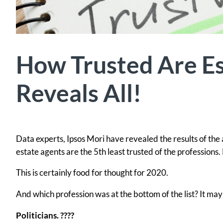
How Trusted Are Es
Reveals All!
Data experts, Ipsos Mori have revealed the results of the 
estate agents are the 5th least trusted of the professions. 
This is certainly food for thought for 2020.
And which profession was at the bottom of the list? It ma
Politicians. ????