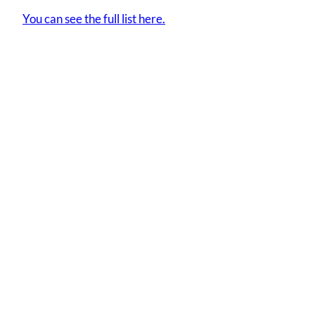
You can see the full list here.