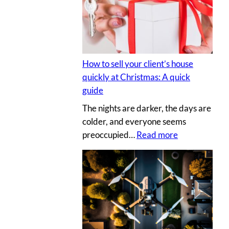
s
y
e
p
c
h
r
o
e
t
How to sell your client’s house
t
o
quickly at Christmas: A quick
s
g
guide
a
r
The nights are darker, the days are
u
a
colder, and everyone seems
c
p
:
preoccupied…
Read more
e
h
H
t
e
o
o
r
w
c
v
t
r
s
o
e
.
s
a
D
e