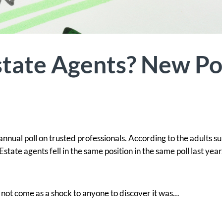
tate Agents? New Po
annual poll on trusted professionals. According to the adults s
Estate agents fell in the same position in the same poll last year
y not come as a shock to anyone to discover it was…