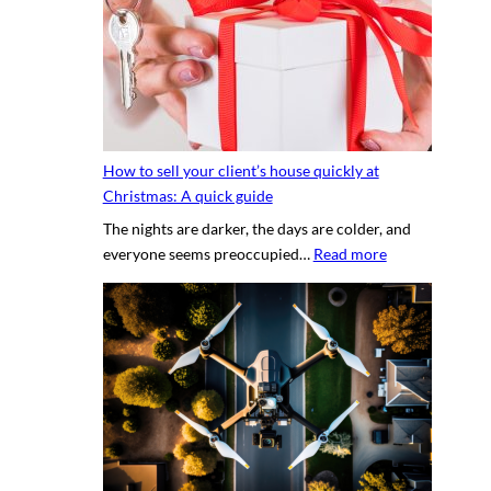
s
y
e
p
c
h
r
o
e
t
t
o
s
g
How to sell your client’s house quickly at
a
r
Christmas: A quick guide
u
a
The nights are darker, the days are colder, and
c
p
:
everyone seems preoccupied…
Read more
e
h
H
t
e
o
o
r
w
c
v
t
r
s
o
e
.
s
a
D
e
t
I
l
i
Y
l
n
p