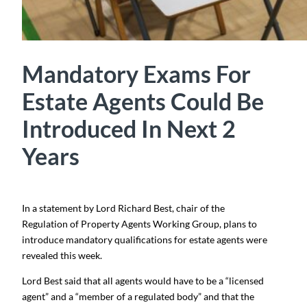
Mandatory Exams For
Estate Agents Could Be
Introduced In Next 2
Years
In a statement by Lord Richard Best, chair of the
Regulation of Property Agents Working Group, plans to
introduce mandatory qualifications for estate agents were
revealed this week.
Lord Best said that all agents would have to be a “licensed
agent” and a “member of a regulated body” and that the