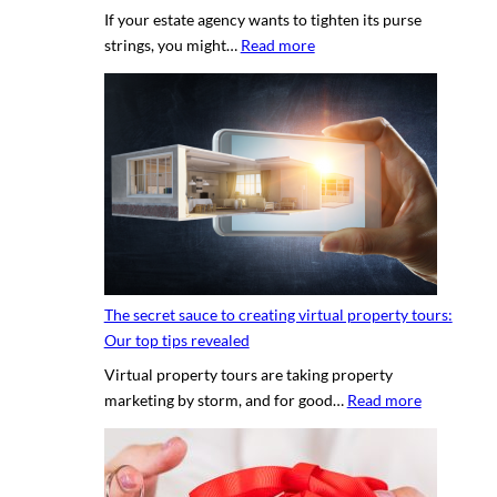
If your estate agency wants to tighten its purse
:
strings, you might…
Read more
H
i
r
i
n
g
a
p
r
o
The secret sauce to creating virtual property tours:
p
Our top tips revealed
r
Virtual property tours are taking property
o
:
marketing by storm, and for good…
Read more
p
T
e
h
r
e
t