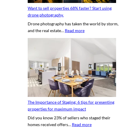
y
g
h
Want to sell properties 68% faster? Start using
o
v
o
drone photography.
u
i
t
Drone photography has taken the world by storm,
r
r
o
:
and the real estate…
Read more
c
t
s
W
l
u
a
i
a
n
e
l
t
n
p
t
t
r
o
’
o
s
s
p
e
h
e
l
o
r
l
u
t
The Importance of Staging: 6 tips for presenting
p
s
y
properties for maximum impact
r
e
t
Did you know 23% of sellers who staged their
o
q
o
:
homes received offers…
Read more
p
u
u
T
e