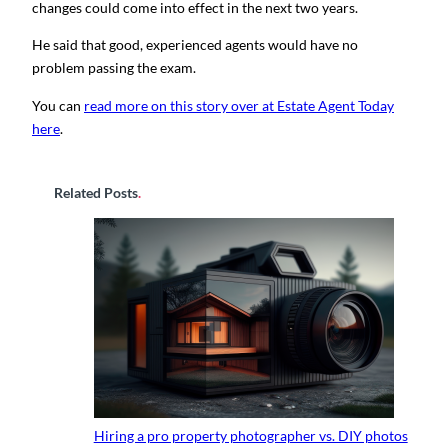
changes could come into effect in the next two years.
He said that good, experienced agents would have no
problem passing the exam.
You can
read more on this story over at Estate Agent Today
here
.
Related Posts
.
Hiring a pro property photographer vs. DIY photos