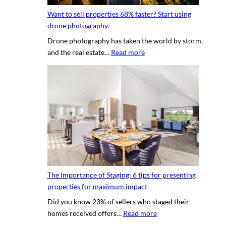
y
g
h
Want to sell properties 68% faster? Start using
o
v
o
drone photography.
u
i
t
Drone photography has taken the world by storm,
r
r
o
:
and the real estate…
Read more
c
t
s
W
l
u
a
i
a
n
e
l
t
n
p
t
t
r
o
’
o
s
s
p
e
h
e
l
o
r
l
u
t
The Importance of Staging: 6 tips for presenting
p
s
y
properties for maximum impact
r
e
t
Did you know 23% of sellers who staged their
o
q
o
:
homes received offers…
Read more
p
u
u
T
e