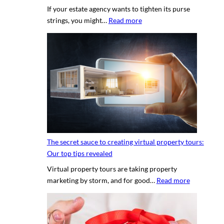
If your estate agency wants to tighten its purse
:
strings, you might…
Read more
H
i
r
i
n
g
a
p
r
o
The secret sauce to creating virtual property tours:
p
Our top tips revealed
r
Virtual property tours are taking property
o
:
marketing by storm, and for good…
Read more
p
T
e
h
r
e
t