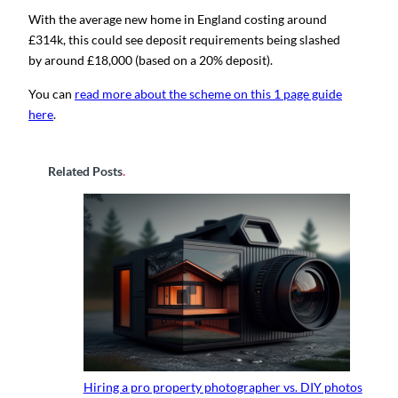
With the average new home in England costing around
£314k, this could see deposit requirements being slashed
by around £18,000 (based on a 20% deposit).
You can
read more about the scheme on this 1 page guide
here
.
Related Posts
.
Hiring a pro property photographer vs. DIY photos