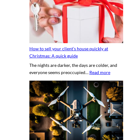
s
y
e
p
c
h
r
o
e
t
t
o
s
g
How to sell your client’s house quickly at
a
r
Christmas: A quick guide
u
a
The nights are darker, the days are colder, and
c
p
:
everyone seems preoccupied…
Read more
e
h
H
t
e
o
o
r
w
c
v
t
r
s
o
e
.
s
a
D
e
t
I
l
i
Y
l
n
p