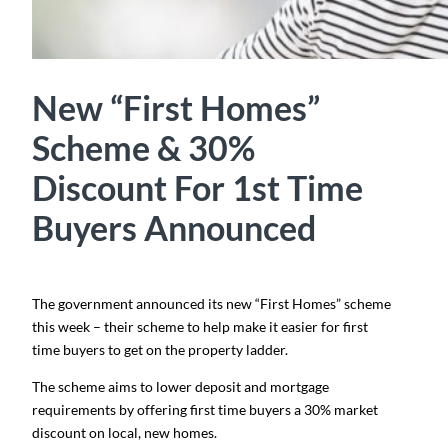
New “First Homes”
Scheme & 30%
Discount For 1st Time
Buyers Announced
The government announced its new “First Homes” scheme
this week – their scheme to help make it easier for first
time buyers to get on the property ladder.
The scheme aims to lower deposit and mortgage
requirements by offering first time buyers a 30% market
discount on local, new homes.