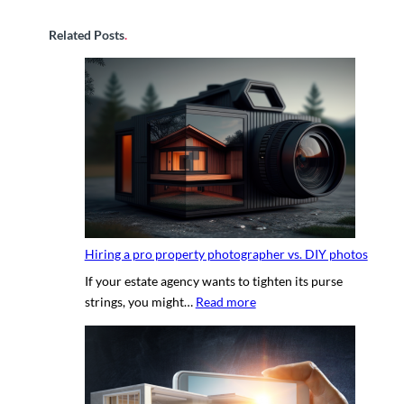
Related Posts
.
Hiring a pro property photographer vs. DIY photos
If your estate agency wants to tighten its purse
:
strings, you might…
Read more
H
i
r
i