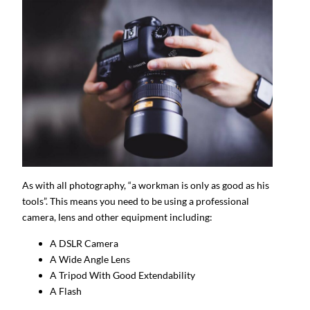
As with all photography, “a workman is only as good as his
tools”. This means you need to be using a professional
camera, lens and other equipment including:
A DSLR Camera
A Wide Angle Lens
A Tripod With Good Extendability
A Flash