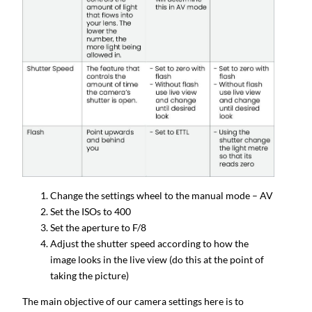
Change the settings wheel to the manual mode – AV
Set the ISOs to 400
Set the aperture to F/8
Adjust the shutter speed according to how the
image looks in the live view (do this at the point of
taking the picture)
The main objective of our camera settings here is to