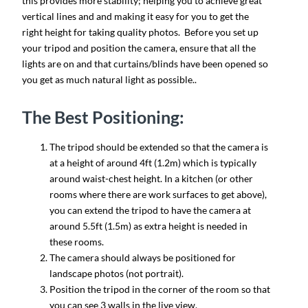
this provides more stability; helping you to achieve great
vertical lines and and making it easy for you to get the
right height for taking quality photos. Before you set up
your tripod and position the camera, ensure that all the
lights are on and that curtains/blinds have been opened so
you get as much natural light as possible..
The Best Positioning:
The tripod should be extended so that the camera is
at a height of around 4ft (1.2m) which is typically
around waist-chest height. In a kitchen (or other
rooms where there are work surfaces to get above),
you can extend the tripod to have the camera at
around 5.5ft (1.5m) as extra height is needed in
these rooms.
The camera should always be positioned for
landscape photos (not portrait).
Position the tripod in the corner of the room so that
you can see 3 walls in the live view.