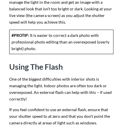
manage the light in the room and get an image with a
balanced look that isn’t too bright or dark. Looking at your
live view (the camera screen) as you adjust the shutter
speed will help you achieve this.
#PROTIP:
It is easier to correct a dark photo with
professional photo editing than an overexposed (overly
bright) photo.
Using The Flash
One of the biggest difficulties with interior shots is
managing the light. Indoor photos are often too dark or
overexposed. An external flash can help with this – if used
correctly!
If you feel confident to use an external flash, ensure that
your shutter speed to at zero and that you don’t point the
camera directly at areas of light such as windows.