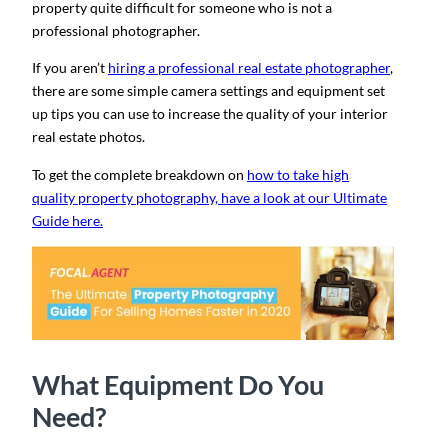
property quite difficult for someone who is not a
professional photographer.
If you aren’t
hiring a professional real estate photographer
,
there are some simple camera settings and equipment set
up tips you can use to increase the quality of your interior
real estate photos.
To get the complete breakdown on
how to take high
quality property photography, have a look at our Ultimate
Guide here.
What Equipment Do You
Need?