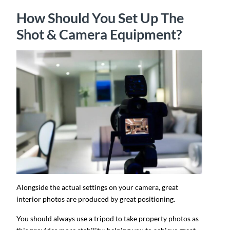
How Should You Set Up The
Shot & Camera Equipment?
Alongside the actual settings on your camera, great
interior photos are produced by great positioning.
You should always use a tripod to take property photos as