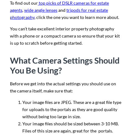
To find out our
top picks of DSLR cameras for estate
agents
,
wide angle lenses
and
tripods for real estate
photography
, click the one you want to learn more about.
You can’t take excellent interior property photography
with a phone or a compact camera so ensure that your kit
is up to scratch before getting started.
What Camera Settings Should
You Be Using?
Before we get into the actual settings you should use on
the camera itself, make sure that:
Your image files are JPEG. These are a great file type
for uploads to the portals as they are good quality
without being too large in size.
Your image files should be sized between 3-10 MB.
Files of this size are again, great for the portals.