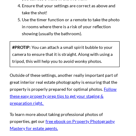
Ensure that your settings are correct as above and
take the shot!
Use the timer function or a remote to take the photo
in rooms where there is a risk of your reflection
showing (usually the bathroom).
#PROTIP:
You can attach a small spirit bubble to your
camera to ensure that it is straight. Along with using a
tripod, this will help you to avoid wonky photos.
Outside of these settings, another really important part of
great interior real estate photography is ensuring that the
property is properly prepared for optimal photos.
Follow
these easy property prep tips to get your staging &
preparation right.
To learn more about taking professional photos of
properties, get our
free ebook on Property Photography
Mastery for estate agents.