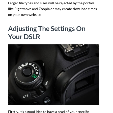
Larger file types and sizes will be rejected by the portals
like Rightmove and Zoopla or may create slow load times
on your own website.
Adjusting The Settings On
Your DSLR
Firstly, it’s a good idea to have a read of your specific