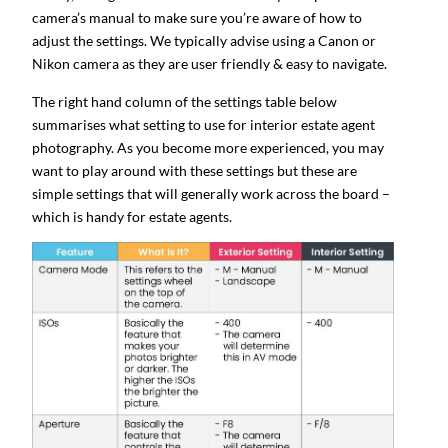
camera’s manual to make sure you’re aware of how to
adjust the settings. We typically advise using a Canon or
Nikon camera as they are user friendly & easy to navigate.
The right hand column of the settings table below
summarises what setting to use for interior estate agent
photography. As you become more experienced, you may
want to play around with these settings but these are
simple settings that will generally work across the board –
which is handy for estate agents.