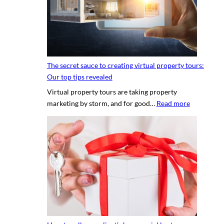
n
g
a
p
r
o
The secret sauce to creating virtual property tours:
p
Our top tips revealed
r
Virtual property tours are taking property
o
:
marketing by storm, and for good…
Read more
p
T
e
h
r
e
t
s
y
e
p
c
h
r
o
e
t
t
o
s
g