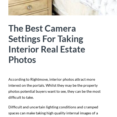
The Best Camera
Settings For Taking
Interior Real Estate
Photos
According to Rightmove, interior photos attract more
interest on the portals. Whilst they may be the property
photos potential buyers want to see, they can be the most
difficult to take.
Difficult and uncertain lighting conditions and cramped
spaces can make taking high quality internal images of a