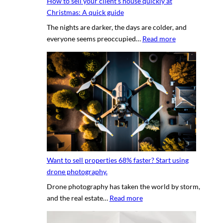
How to sell your client’s house quickly at
a
r
Christmas: A quick guide
u
a
The nights are darker, the days are colder, and
c
p
:
everyone seems preoccupied…
Read more
e
h
H
t
e
o
o
r
w
c
v
t
r
s
o
e
.
s
a
D
e
t
I
l
i
Y
l
n
p
y
g
h
Want to sell properties 68% faster? Start using
o
v
o
drone photography.
u
i
t
Drone photography has taken the world by storm,
r
r
o
:
and the real estate…
Read more
c
t
s
W
l
u
a
i
a