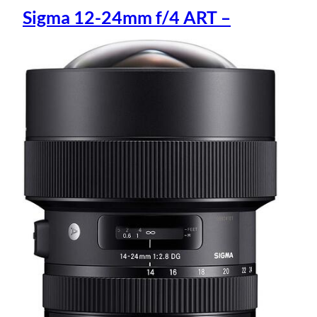
Sigma 12-24mm f/4 ART –