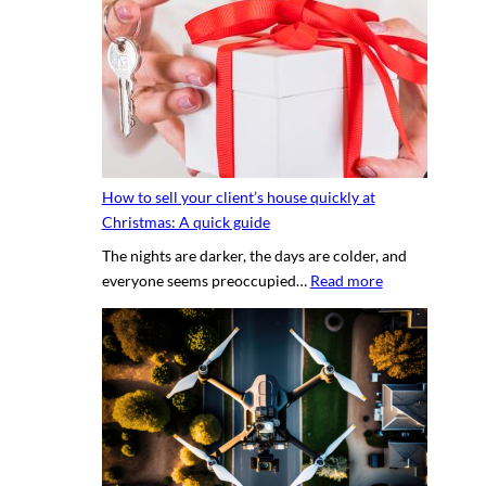
e
t
s
y
e
p
c
h
r
o
e
t
t
o
s
g
How to sell your client’s house quickly at
a
r
Christmas: A quick guide
u
a
The nights are darker, the days are colder, and
c
p
:
everyone seems preoccupied…
Read more
e
h
H
t
e
o
o
r
w
c
v
t
r
s
o
e
.
s
a
D
e
t
I
l
i
Y