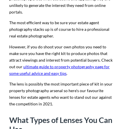
unlikely to generate the interest they need from online
portals.
The most efficient way to be sure your estate agent
photography stacks up is of course to hire a professional
real estate photographer.
However, if you do shoot your own photos you need to
make sure you have the right kit to produce photos that
attract viewings and interest from potential buyers. Check
out our
ultimate guide to property photography page for
some useful advice and easy tips
.
The lens is possibly the most important piece of kit in your
property photography arsenal so here’s our favourite
lenses for estate agents who want to stand out our against
the competition in 2021.
What Types of Lenses You Can