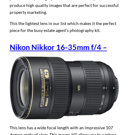
produce high quality images that are perfect for successful
property marketing.
This the lightest lens in our list which makes it the perfect
piece for the busy estate agent’s photography kit.
Nikon Nikkor 16-35mm f/4 –
This lens has a wide focal length with an impressive 107
degree angle of view. This means it’ll allow you to capture