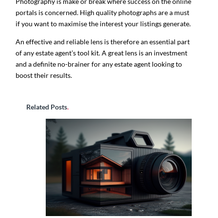
Photography is make or break where success on the online
portals is concerned. High quality photographs are a must
if you want to maximise the interest your listings generate.
An effective and reliable lens is therefore an essential part
of any estate agent’s tool kit. A great lens is an investment
and a definite no-brainer for any estate agent looking to
boost their results.
Related Posts
.