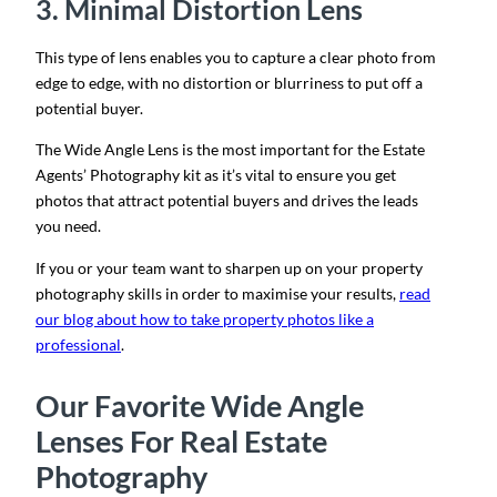
3. Minimal Distortion Lens
This type of lens enables you to capture a clear photo from
edge to edge, with no distortion or blurriness to put off a
potential buyer.
The Wide Angle Lens is the most important for the Estate
Agents’ Photography kit as it’s vital to ensure you get
photos that attract potential buyers and drives the leads
you need.
If you or your team want to sharpen up on your property
photography skills in order to maximise your results,
read
our blog about how to take property photos like a
professional
.
Our Favorite Wide Angle
Lenses For Real Estate
Photography