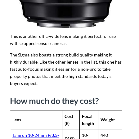
This is another ultra-wide lens making it perfect for use
with cropped sensor cameras.
The Sigma also boasts a strong build quality making it
highly durable. Like the other lenses in the list, this one has
fast auto-focus making it easier for a non-pro to take
property photos that meet the high standards today’s
buyers expect.
How much do they cost?
Cost
Focal
Lens
Weight
(£)
length
Tamron 10-24mm F/3.5-
10-
440
£480