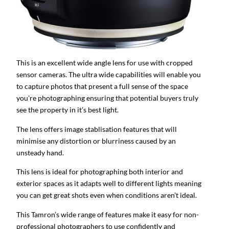
This is an excellent wide angle lens for use with cropped
sensor cameras. The ultra wide capabilities will enable you
to capture photos that present a full sense of the space
you’re photographing ensuring that potential buyers truly
see the property in it’s best light.
The lens offers image stablisation features that will
minimise any distortion or blurriness caused by an
unsteady hand.
This lens is ideal for photographing both interior and
exterior spaces as it adapts well to different lights meaning
you can get great shots even when conditions aren’t ideal.
This Tamron’s wide range of features make it easy for non-
professional photographers to use confidently and