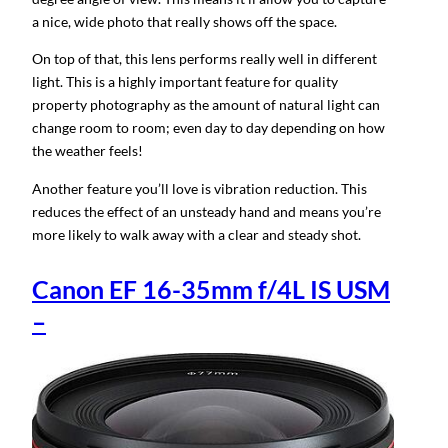
a nice, wide photo that really shows off the space.
On top of that, this lens performs really well in different
light. This is a highly important feature for quality
property photography as the amount of natural light can
change room to room; even day to day depending on how
the weather feels!
Another feature you’ll love is vibration reduction. This
reduces the effect of an unsteady hand and means you’re
more likely to walk away with a clear and steady shot.
Canon EF 16-35mm f/4L IS USM
–