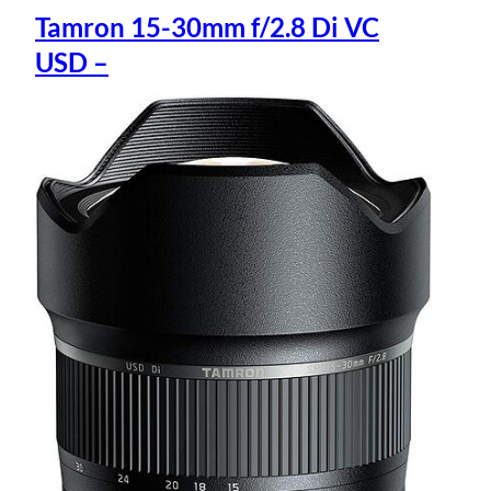
Tamron 15-30mm f/2.8 Di VC
USD –