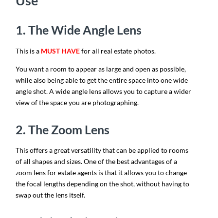
Use
1. The Wide Angle Lens
This is a
MUST HAVE
for all real estate photos.
You want a room to appear as large and open as possible,
while also being able to get the entire space into one wide
angle shot. A wide angle lens allows you to capture a wider
view of the space you are photographing.
2. The Zoom Lens
This offers a great versatility that can be applied to rooms
of all shapes and sizes. One of the best advantages of a
zoom lens for estate agents is that it allows you to change
the focal lengths depending on the shot, without having to
swap out the lens itself.