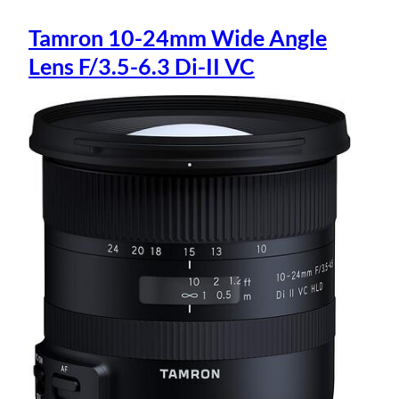
Tamron 10-24mm Wide Angle
Lens F/3.5-6.3 Di-II VC