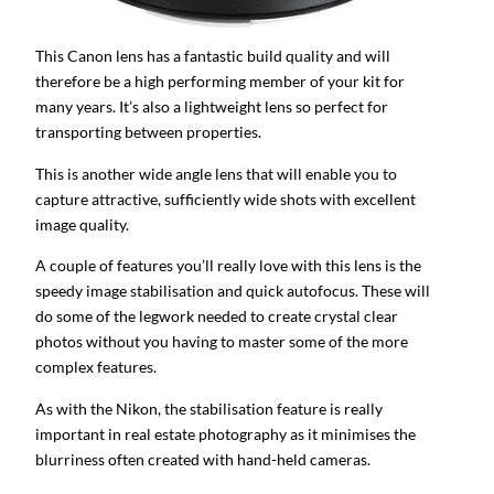
This Canon lens has a fantastic build quality and will
therefore be a high performing member of your kit for
many years. It’s also a lightweight lens so perfect for
transporting between properties.
This is another wide angle lens that will enable you to
capture attractive, sufficiently wide shots with excellent
image quality.
A couple of features you’ll really love with this lens is the
speedy image stabilisation and quick autofocus. These will
do some of the legwork needed to create crystal clear
photos without you having to master some of the more
complex features.
As with the Nikon, the stabilisation feature is really
important in real estate photography as it minimises the
blurriness often created with hand-held cameras.