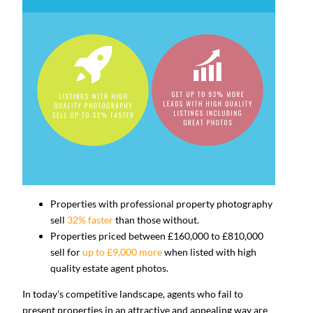
Properties with professional property photography
sell
32% faster
than those without.
Properties priced between £160,000 to £810,000
sell for
up to £9,000 more
when listed with high
quality estate agent photos.
In today’s competitive landscape, agents who fail to
present properties in an attractive and appealing way are