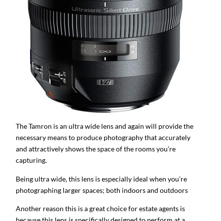
The Tamron is an ultra wide lens and again will provide the
necessary means to produce photography that accurately
and attractively shows the space of the rooms you’re
capturing.
Being ultra wide, this lens is especially ideal when you’re
photographing larger spaces; both indoors and outdoors
Another reason this is a great choice for estate agents is
because this lens is specifically designed to perform at a