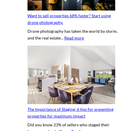
l
n
p
y
g
h
Want to sell properties 68% faster? Start using
o
v
o
drone photography.
u
i
t
Drone photography has taken the world by storm,
r
r
o
:
and the real estate…
Read more
c
t
s
W
l
u
a
i
a
n
e
l
t
n
p
t
t
r
o
’
o
s
s
p
e
h
e
l
o
r
l
u
t
The Importance of Staging: 6 tips for presenting
p
s
y
properties for maximum impact
r
e
t
Did you know 23% of sellers who staged their
o
q
o