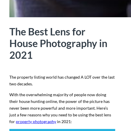
The Best Lens for
House Photography in
2021
The property listing world has changed A LOT over the last
two decades.
With the overwhelming majority of people now doing
their house hunting online, the power of the picture has
never been more powerful and more important. Here’s
just a few reasons why you need to be using the best lens
for
property photography
in 2021: