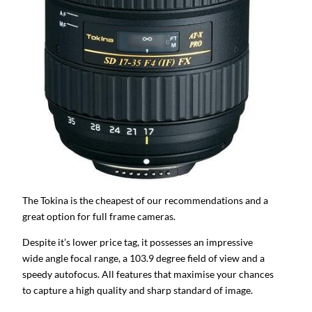
The Tokina is the cheapest of our recommendations and a
great option for full frame cameras.
Despite it’s lower price tag, it possesses an impressive
wide angle focal range, a 103.9 degree field of view and a
speedy autofocus. All features that maximise your chances
to capture a high quality and sharp standard of image.