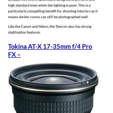
high standard even when the lighting is poor. This is a
particularly compelling benefit for shooting interiors as it
means darker rooms can still be photographed well.
Like the Canon and Nikon, the Tamron also has strong
stablisation features.
Tokina AT-X 17-35mm f/4 Pro
FX –