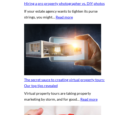
Hiring a pro property photographer vs. DIY photos
If your estate agency wants to tighten its purse
:
strings, you might…
Read more
H
i
r
i
n
g
a
p
r
o
The secret sauce to creating virtual property tours:
p
Our top tips revealed
r
Virtual property tours are taking property
o
:
marketing by storm, and for good…
Read more
p
T
e
h
r