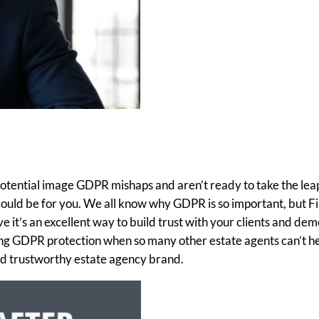
 potential image GDPR mishaps and aren’t ready to take the leap
ould be for you. We all know why GDPR is so important, but Fi
 it’s an excellent way to build trust with your clients and de
ng GDPR protection when so many other estate agents can’t h
and trustworthy estate agency brand.