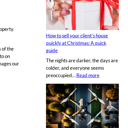
s
y
e
p
c
h
r
o
operty.
e
t
How to sell your client’s house
t
o
quickly at Christmas: A quick
s
g
 of the
guide
a
r
to on
The nights are darker, the days are
u
a
mages our
colder, and everyone seems
c
p
:
preoccupied…
Read more
e
h
H
t
e
o
o
r
w
c
v
t
r
s
o
e
.
s
a
D
e