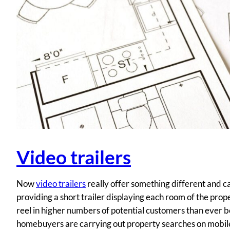
Video trailers
Now
video trailers
really offer something different and ca
providing a short trailer displaying each room of the proper
reel in higher numbers of potential customers than ever be
homebuyers are carrying out property searches on mobile