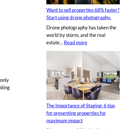
t
I
l
i
Y
Want to sell properties 68% faster?
l
n
p
Start using drone photography.
y
g
h
Drone photography has taken the
o
v
o
world by storm, and the real
u
i
t
:
estate…
Read more
r
r
o
W
c
t
s
a
l
u
n
i
a
t
e
l
t
 only
n
p
o
lding
t
r
s
’
o
e
s
p
The Importance of Staging: 6 tips
l
h
e
for presenting properties for
l
o
r
maximum impact
p
u
t