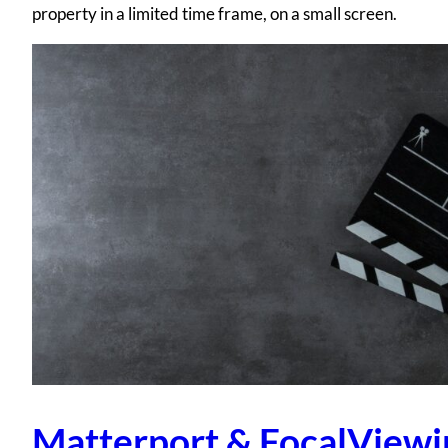
property in a limited time frame, on a small screen.
Matterport & FocalViewi