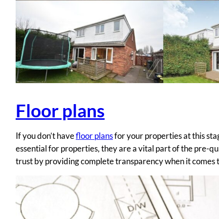
Floor plans
If you don’t have
floor plans
for your properties at this st
essential for properties, they are a vital part of the pre-
trust by providing complete transparency when it comes to