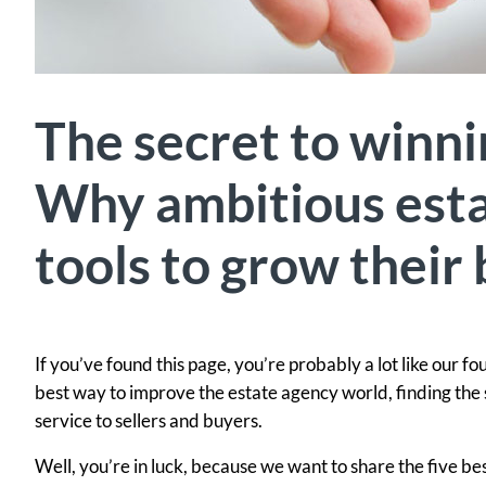
The secret to winni
Why ambitious esta
tools to grow their
If you’ve found this page, you’re probably a lot like our f
best way to improve the estate agency world, finding the 
service to sellers and buyers.
Well, you’re in luck, because we want to share the five b