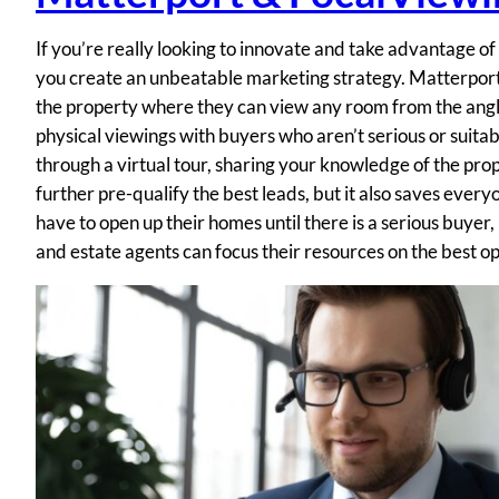
If you’re really looking to innovate and take advantage o
you create an unbeatable marketing strategy. Matterport e
the property where they can view any room from the angl
physical viewings with buyers who aren’t serious or suita
through a virtual tour, sharing your knowledge of the prop
further pre-qualify the best leads, but it also saves every
have to open up their homes until there is a serious buyer,
and estate agents can focus their resources on the best op