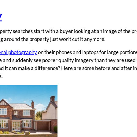
y
perty searches start with a buyer looking at an image of the pr
g around the property just won’t cut it anymore.
onal photography
on their phones and laptops for large portions
me and suddenly see poorer quality imagery than they are used 
ed it can make a difference? Here are some before and after i
s.