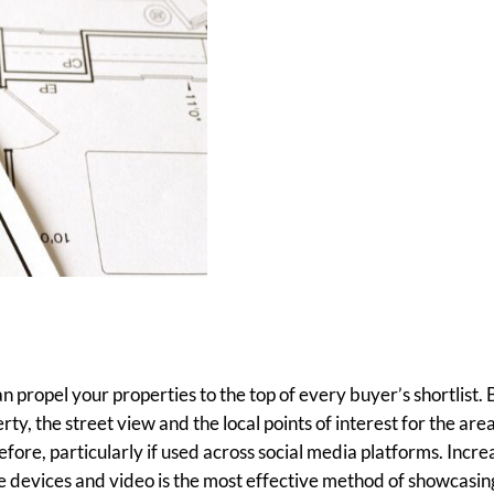
n propel your properties to the top of every buyer’s shortlist. 
ty, the street view and the local points of interest for the are
fore, particularly if used across social media platforms. Incre
 devices and video is the most effective method of showcasin