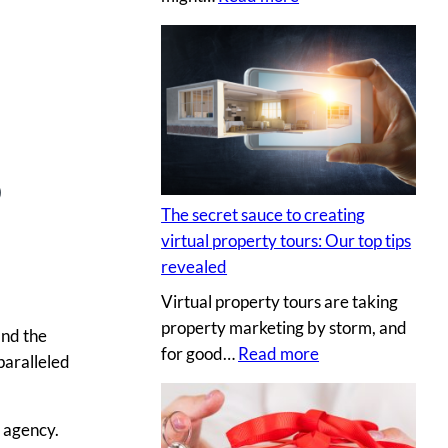
H
i
r
i
n
g
5
a
p
The secret sauce to creating
r
virtual property tours: Our top tips
o
revealed
p
Virtual property tours are taking
r
property marketing by storm, and
o
ind the
:
for good…
Read more
p
paralleled
T
e
h
r
r agency.
e
t