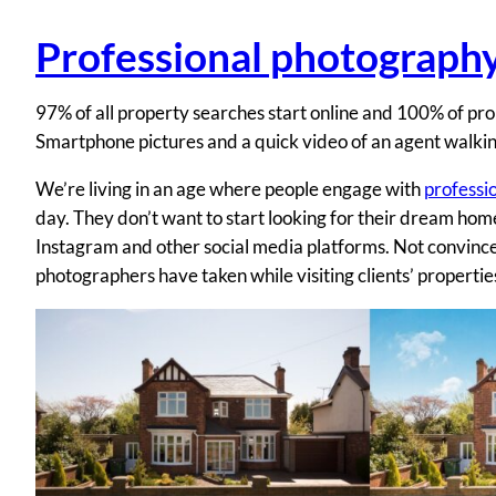
Professional photograph
97% of all property searches start online and 100% of pro
Smartphone pictures and a quick video of an agent walkin
We’re living in an age where people engage with
professi
day. They don’t want to start looking for their dream ho
Instagram and other social media platforms. Not convinc
photographers have taken while visiting clients’ propertie