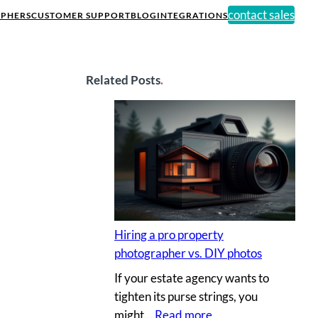
contact sales
PHERS
CUSTOMER SUPPORT
BLOG
INTEGRATIONS
Related Posts
.
Hiring a pro property
photographer vs. DIY photos
If your estate agency wants to
tighten its purse strings, you
:
might…
Read more