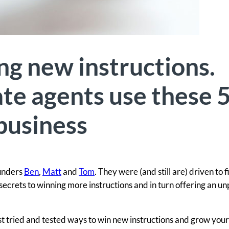
ng new instructions.
te agents use these 
 business
ounders
Ben
,
Matt
and
Tom
. They were (and still are) driven to f
secrets to winning more instructions and in turn offering an un
est tried and tested ways to win new instructions and grow you