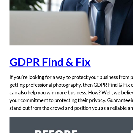
GDPR Find & Fix
If you’re looking for a way to protect your business from
getting professional photography, then GDPR Find & Fix c
can also help you win more business. How? Well, we believe
your commitment to protecting their privacy. Guaranteei
stand out from the crowd and position you as a reliable 