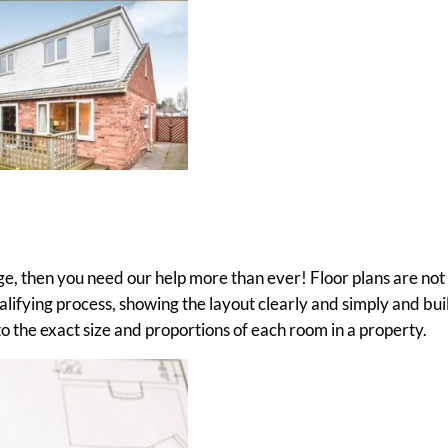
age, then you need our help more than ever! Floor plans are not
qualifying process, showing the layout clearly and simply and bui
 the exact size and proportions of each room in a property.