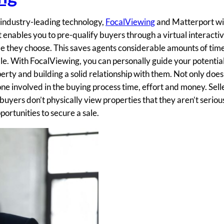
f industry-leading technology,
FocalViewing
and Matterport wil
nables you to pre-qualify buyers through a virtual interactiv
e they choose. This saves agents considerable amounts of time
ble. With FocalViewing, you can personally guide your potentia
erty and building a solid relationship with them. Not only does 
one involved in the buying process time, effort and money. Sell
 buyers don’t physically view properties that they aren’t seriou
portunities to secure a sale.