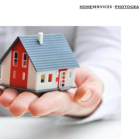
HOME
SERVICES
PHOTOGRA