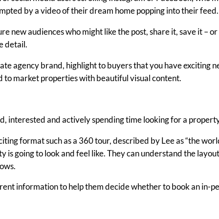
mpted by a video of their dream home popping into their feed.
re new audiences who might like the post, share it, save it – o
e detail.
ate agency brand, highlight to buyers that you have exciting ne
 to market properties with beautiful visual content.
, interested and actively spending time looking for a property
iting format such as a 360 tour, described by Lee as “the worl
 is going to look and feel like. They can understand the layout
dows.
sparent information to help them decide whether to book an in-p