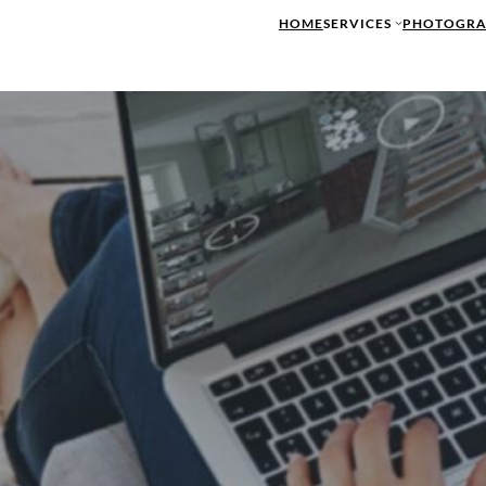
HOME
SERVICES
PHOTOGRA