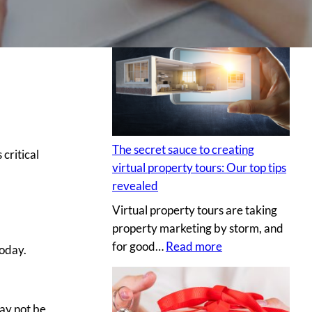
H
i
r
i
n
g
a
p
The secret sauce to creating
s critical
r
virtual property tours: Our top tips
o
revealed
p
Virtual property tours are taking
r
property marketing by storm, and
o
:
for good…
Read more
p
Today.
T
e
h
r
e
t
ay not be