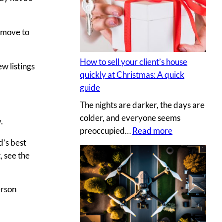
s
y
e
p
c
r move to
h
r
o
e
t
How to sell your client’s house
w listings
t
o
quickly at Christmas: A quick
s
g
guide
a
r
The nights are darker, the days are
u
a
colder, and everyone seems
c
.
p
:
preoccupied…
Read more
e
h
d’s best
H
t
e
, see the
o
o
r
w
c
v
t
r
s
erson
o
e
.
s
a
D
e