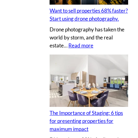
t
I
l
i
Y
Want to sell properties 68% faster?
l
n
p
Start using drone photography.
y
g
h
Drone photography has taken the
o
v
o
world by storm, and the real
u
i
t
:
estate…
Read more
r
r
o
W
c
t
s
a
l
u
n
i
a
t
e
l
t
n
p
o
t
r
s
’
o
e
s
p
The Importance of Staging: 6 tips
l
h
e
for presenting properties for
l
o
r
maximum impact
p
u
t