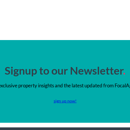
Signup to our Newsletter
.
exclusive property insights and the latest updated from FocalA
sign up now!