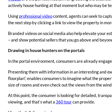
actively house hunting at that moment but who may be te
Using
professional video
content, agents can seek to captu
the next step by clicking a link to view the property in mor
Branded videos on social media also help elevate your est
– and show potential sellers that you go above and beyond
Drawing in house hunters on the portals
In the portal environment, consumers are already engaged
Presenting them with information in an interesting and exc
floorplan”, enables consumers to imagine what the property
size of rooms and even check out the views from the win
At this point, the consumer is looking for detailed, tran
viewing, and that’s what a
360 tour
can provide.