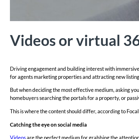
Videos or virtual 3
Driving engagement and building interest with immersive
for agents marketing properties and attracting new listing
But when deciding the most effective medium, asking yoursel
homebuyers searching the portals for a property, or pass
This is where the content should differ, according to Foc
Catching the eye on social media
Videos
are the perfect medium for grabbing the attention