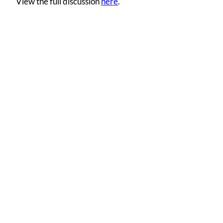
View the full discussion
here
.