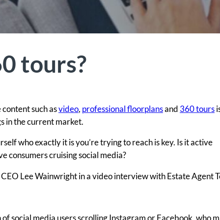
60 tours?
 content such as
video
,
professional floorplans
and
360 tours
i
s in the current market.
f who exactly it is you’re trying to reach is key. Is it active
ive consumers cruising social media?
al CEO Lee Wainwright in a video interview with Estate Agent 
 of social media users scrolling Instagram or Facebook, who m