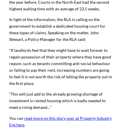
the year before. Courts in the North East had the second
highest waiting time with an average of 23.5 weeks.
In light of the information, the RLA is calling on the
government to establish a dedicated housing court for
these types of claims. Speaking on the matter, John
Stewart, a Policy Manager for the RLA said:
“If landlords feel that they might have to wait forever to
regain possession of their property where they have good
reason, such as tenants committing anti-social behaviour
or failing to pay their rent, increasing numbers are going
to feel it is not worth the risk of letting the property out in
the first place.
“This will just add to the already growing shortage of
investment in rented housing which is badly needed to
meet a rising demand…”
You can
read more on this story over at Property Industry
Eye here
.