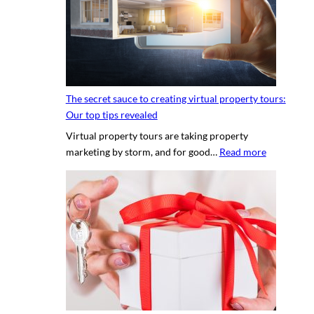
n
g
a
p
r
o
The secret sauce to creating virtual property tours:
p
Our top tips revealed
r
Virtual property tours are taking property
o
:
marketing by storm, and for good…
Read more
p
T
e
h
r
e
t
s
y
e
p
c
h
r
o
e
t
t
o
s