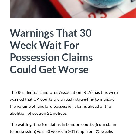
Warnings That 30
Week Wait For
Possession Claims
Could Get Worse
The Residential Landlords Association (RLA) has this week
warned that UK courts are already struggling to manage
the volume of landlord possession claims ahead of the
abolition of section 21 notices.
The waiting time for claims in London courts (from claim
to possession) was 30 weeks in 2019, up from 23 weeks