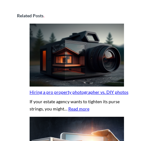
Related Posts
.
Hiring a pro property photographer vs. DIY photos
If your estate agency wants to tighten its purse
:
strings, you might…
Read more
H
i
r
i