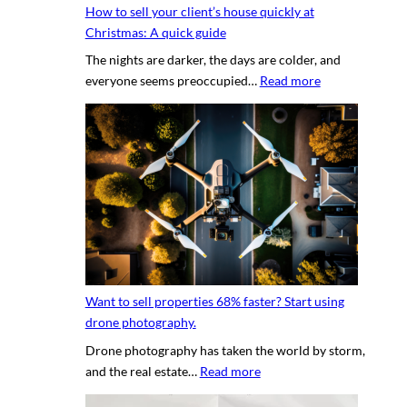
g
How to sell your client’s house quickly at
a
r
Christmas: A quick guide
u
a
The nights are darker, the days are colder, and
c
p
:
everyone seems preoccupied…
Read more
e
h
H
t
e
o
o
r
w
c
v
t
r
s
o
e
.
s
a
D
e
t
I
l
i
Y
l
n
p
y
g
h
Want to sell properties 68% faster? Start using
o
v
o
drone photography.
u
i
t
Drone photography has taken the world by storm,
r
r
o
:
and the real estate…
Read more
c
t
s
W
l
u