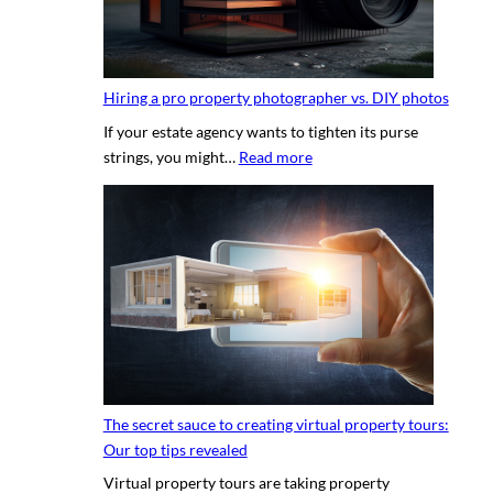
Hiring a pro property photographer vs. DIY photos
If your estate agency wants to tighten its purse
:
strings, you might…
Read more
H
i
r
i
n
g
a
p
r
o
The secret sauce to creating virtual property tours:
p
Our top tips revealed
r
Virtual property tours are taking property
o