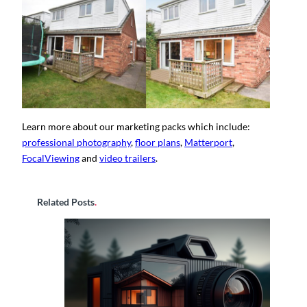
Learn more about our marketing packs which include:
professional photography
,
floor plans
,
Matterport
,
FocalViewing
and
video trailers
.
Related Posts
.