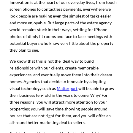
Innovation is at the heart of our everyday lives, from touch
screen phones to contactless payments, everywhere we
look people are making even the simplest of tasks easier
and more enjoyable. But large parts of the estate agency
world remains stuck in their ways, settling for iPhone
photos of dimly lit rooms and face to face meetings with
potential buyers who know very little about the property
they plan to see.
We know that this is not the ideal way to build
relationships with our clients, create memorable
experiences, and eventually move them into their dream
homes. Agencies that decide to innovate by adopting
visual technology such as
Matterport
will be able to grow
their business ten-fold in the years to come. Why? For
three reasons: you will attract more attention to your
properties; you will save time showing people around
houses that are not right for them, and you will offer an
all-round better marketing deal to sellers.