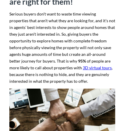
are right for them
!
Serious buyers don’t want to waste time viewing
properties that aren’t what they are looking for, and it’s not
in agents’ best interests to show people around homes that
they just aren’t interested in. So, giving buyers the
opportunity to explore homes with complete freedom
before
physically viewing the property will not only save
agents huge amounts of time but create an all-around
better journey for buyers. That is why
95%
of people are
more likely to call about properties with
3D virtual tours
​,
because there is nothing to hide, and they are genuinely
interested in what the property has to offer.