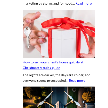
:
marketing by storm, and for good…
Read more
p
T
e
h
r
e
t
s
y
e
p
c
h
r
o
e
t
t
o
s
g
How to sell your client’s house quickly at
a
r
Christmas: A quick guide
u
a
The nights are darker, the days are colder, and
c
p
:
everyone seems preoccupied…
Read more
e
h
H
t
e
o
o
r
w
c
v
t
r
s
o