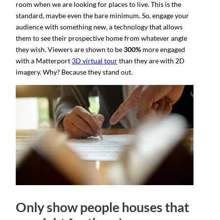
room when we are looking for places to live. This is the
standard, maybe even the bare minimum. So, engage your
audience with something new, a technology that allows
them to see their prospective home from whatever angle
they wish. Viewers are shown to be
300%
more engaged
with a Matterport
3D virtual tour
than they are with 2D
imagery​. Why? Because they stand out.
Only show people houses that