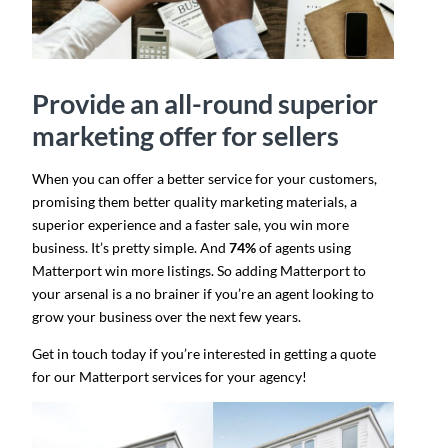
Provide an all-round superior
marketing offer for sellers
When you can offer a better service for your customers,
promising them better quality marketing materials, a
superior experience and a faster sale, you win more
business. It’s pretty simple. And
74%
of agents using
Matterport win more listings​. So adding Matterport to
your arsenal is a no brainer if you’re an agent looking to
grow your business over the next few years.
Get in touch today if you’re interested in getting a quote
for our Matterport services for your agency!