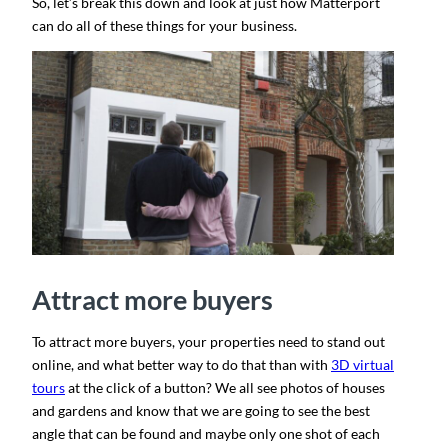
So, let’s break this down and look at just how Matterport
can do all of these things for your business.
Attract more buyers
To attract more buyers, your properties need to stand out
online, and what better way to do that than with
3D virtual
tours
at the click of a button? We all see photos of houses
and gardens and know that we are going to see the best
angle that can be found and maybe only one shot of each