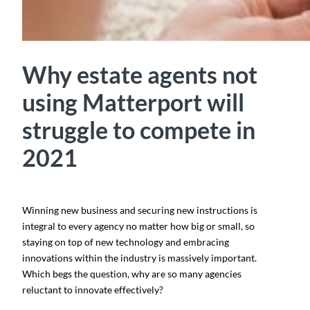
Why estate agents not
using Matterport will
struggle to compete in
2021
Winning new business and securing new instructions is
integral to every agency no matter how big or small, so
staying on top of new technology and embracing
innovations within the industry is massively important.
Which begs the question, why are so many agencies
reluctant to innovate effectively?