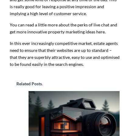
is really good for leaving a positive impression and
implying a high level of customer service.
You can read a little more about the perks of live chat and
get more innovative property marketing ideas here.
In this ever increasingly competitive market, estate agents
need to ensure that their websites are up to standard –
that they are superbly attractive, easy to use and optimised
to be found easily in the search engines.
Related Posts
.