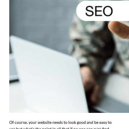
Of course, your website needs to look good and be easy to
use but what’s the point in all that if no one can ever find