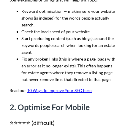
Keyword optimisation — making sure your website
shows (is indexed) for the words people actually
search.
Check the load speed of your website.
Start producing content (such as blogs) around the
keywords people search when looking for an estate
agent.
Fix any broken links (this is where a page loads with
an error as it no longer exists). This often happens
for estate agents where they remove a listing page
but never remove links that directed to that page.
Read our
10 Ways To Improve Your SEO here.
2. Optimise For Mobile
⭐⭐⭐⭐⭐ (difficult)