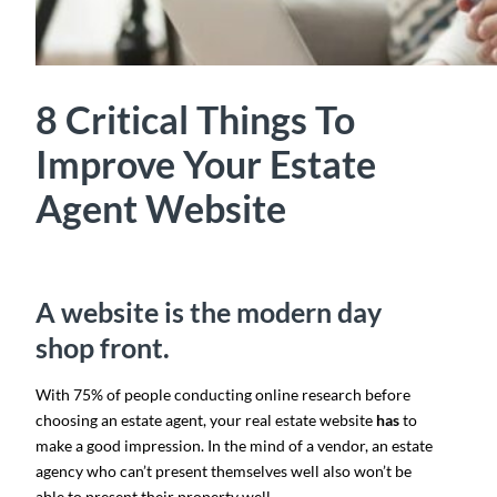
8 Critical Things To
Improve Your Estate
Agent Website
A website is the modern day
shop front.
With 75% of people conducting online research before
choosing an estate agent, your real estate website
has
to
make a good impression. In the mind of a vendor, an estate
agency who can’t present themselves well also won’t be
able to present their property well.