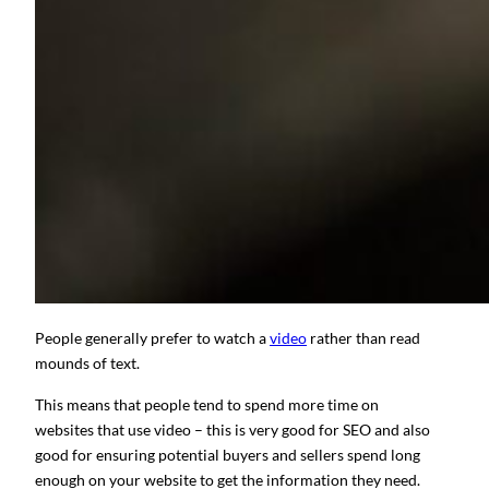
People generally prefer to watch a
video
rather than read
mounds of text.
This means that people tend to spend more time on
websites that use video – this is very good for SEO and also
good for ensuring potential buyers and sellers spend long
enough on your website to get the information they need.