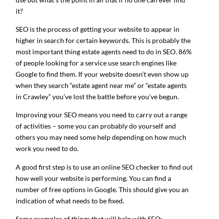
it?
SEO is the process of getting your website to appear in
higher in search for certain keywords. This is probably the
most important thing estate agents need to do in SEO. 86%
of people looking for a service use search engines like
Google to find them. If your website doesn’t even show up
when they search “estate agent near me” or “estate agents
in Crawley” you’ve lost the battle before you’ve begun.
Improving your SEO means you need to carry out a range
of activities – some you can probably do yourself and
others you may need some help depending on how much
work you need to do.
A good first step is to use an online SEO checker to find out
how well your website is performing. You can find a
number of free options in Google. This should give you an
indication of what needs to be fixed.
Some examples of things that will help with SEO: