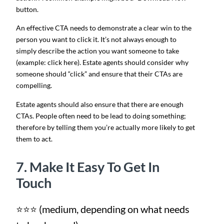
button.
An effective CTA needs to demonstrate a clear win to the
person you want to click it. It’s not always enough to
simply describe the action you want someone to take
(example: click here). Estate agents should consider why
someone should “click” and ensure that their CTAs are
compelling.
Estate agents should also ensure that there are enough
CTAs. People often need to be lead to doing something;
therefore by telling them you’re actually more likely to get
them to act.
7. Make It Easy To Get In
Touch
⭐⭐⭐ (medium, depending on what needs