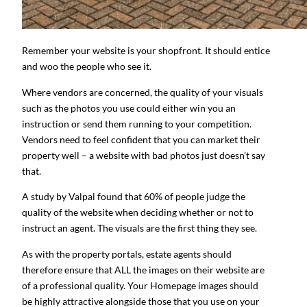
Remember your website is your shopfront. It should entice
and woo the people who see it.
Where vendors are concerned, the quality of your visuals
such as the photos you use could either win you an
instruction or send them running to your competition.
Vendors need to feel confident that you can market their
property well – a website with bad photos just doesn’t say
that.
A study by Valpal found that 60% of people judge the
quality of the website when deciding whether or not to
instruct an agent. The visuals are the first thing they see.
As with the property portals, estate agents should
therefore ensure that ALL the images on their website are
of a professional quality. Your Homepage images should
be highly attractive alongside those that you use on your