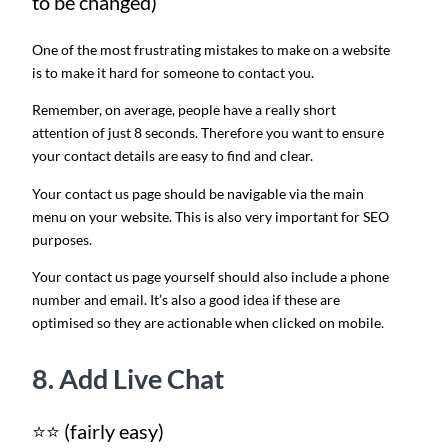
to be changed)
One of the most frustrating mistakes to make on a website
is to make it hard for someone to contact you.
Remember, on average, people have a really short
attention of just 8 seconds. Therefore you want to ensure
your contact details are easy to find and clear.
Your contact us page should be navigable via the main
menu on your website. This is also very important for SEO
purposes.
Your contact us page yourself should also include a phone
number and email. It’s also a good idea if these are
optimised so they are actionable when clicked on mobile.
8. Add Live Chat
⭐⭐ (fairly easy)