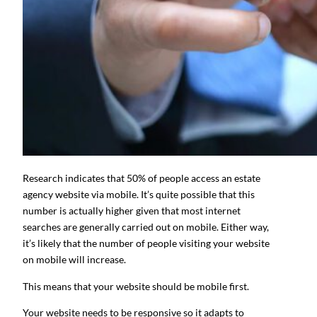
Research indicates that 50% of people access an estate
agency website via mobile. It’s quite possible that this
number is actually higher given that most internet
searches are generally carried out on mobile. Either way,
it’s likely that the number of people visiting your website
on mobile will increase.
This means that your website should be mobile first.
Your website needs to be responsive so it adapts to