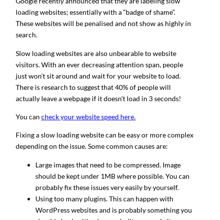
Google recently announced that they are labeling slow
loading websites; essentially with a “badge of shame”.
These websites will be penalised and not show as highly in
search.
Slow loading websites are also unbearable to website
visitors. With an ever decreasing attention span, people
just won’t sit around and wait for your website to load.
There is research to suggest that 40% of people will
actually leave a webpage if it doesn’t load in 3 seconds!
You can
check your website speed here.
Fixing a slow loading website can be easy or more complex
depending on the issue. Some common causes are:
Large images that need to be compressed. Image
should be kept under 1MB where possible. You can
probably fix these issues very easily by yourself.
Using too many plugins. This can happen with
WordPress websites and is probably something you