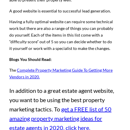
A good website is essential to successful lead generation.
Having a fully optimal website can require some technical
work but there are also a range of things you can probably
do yourself. Each of the items in this list come with a
“difficulty score” out of 5 so you can decide whether to do
it yourself or work with a specialist to make the changes.
Blogs You Should Read:
The
Complete Property Marketing Guide To Getting More
Vendors in 2020.
In addition to a great estate agent website,
you want to be using the best property
marketing tactics. To
get a FREE list of 50
amazing property marketing ideas for
estate agents in 2020, click here.