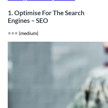
1. Optimise For The Search
Engines – SEO
⭐⭐⭐ (medium)