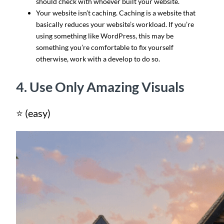
should check with whoever built your website.
Your website isn’t caching. Caching is a website that
basically reduces your website’s workload. If you’re
using something like WordPress, this may be
something you’re comfortable to fix yourself
otherwise, work with a develop to do so.
4. Use Only Amazing Visuals
⭐ (easy)