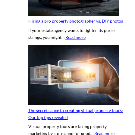
Hiring a pro property photographer vs. DIY photos
If your estate agency wants to tighten its purse
:
strings, you might…
Read more
H
i
r
i
n
g
a
p
r
o
The secret sauce to creating virtual property tours:
p
Our top tips revealed
r
Virtual property tours are taking property
o
:
marketing by storm, and for good…
Read more
p