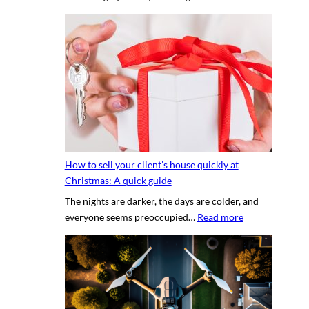
T
e
h
r
e
t
s
y
e
p
c
h
r
o
e
t
t
o
s
g
How to sell your client’s house quickly at
a
r
Christmas: A quick guide
u
a
The nights are darker, the days are colder, and
c
p
:
everyone seems preoccupied…
Read more
e
h
H
t
e
o
o
r
w
c
v
t
r
s
o
e
.