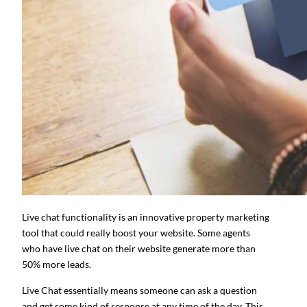
Live chat functionality is an innovative property marketing
tool that could really boost your website. Some agents
who have live chat on their website generate more than
50% more leads.
Live Chat essentially means someone can ask a question
and get some kind of response at any time of the day. This