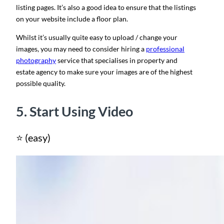
listing pages. It’s also a good idea to ensure that the listings
on your website include a floor plan.
Whilst it’s usually quite easy to upload / change your
images, you may need to consider hiring a
professional
photography
service that specialises in property and
estate agency to make sure your images are of the highest
possible quality.
5. Start Using Video
⭐ (easy)