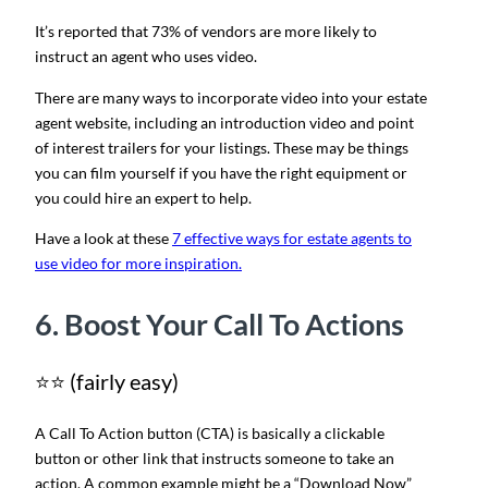
It’s reported that 73% of vendors are more likely to
instruct an agent who uses video.
There are many ways to incorporate video into your estate
agent website, including an introduction video and point
of interest trailers for your listings. These may be things
you can film yourself if you have the right equipment or
you could hire an expert to help.
Have a look at these
7 effective ways for estate agents to
use video for more inspiration.
6. Boost Your Call To Actions
⭐⭐ (fairly easy)
A Call To Action button (CTA) is basically a clickable
button or other link that instructs someone to take an
action. A common example might be a “Download Now”