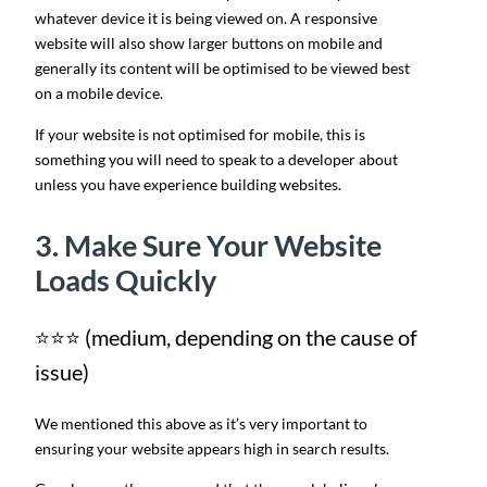
whatever device it is being viewed on. A responsive
website will also show larger buttons on mobile and
generally its content will be optimised to be viewed best
on a mobile device.
If your website is not optimised for mobile, this is
something you will need to speak to a developer about
unless you have experience building websites.
3. Make Sure Your Website
Loads Quickly
⭐⭐⭐ (medium, depending on the cause of
issue)
We mentioned this above as it’s very important to
ensuring your website appears high in search results.